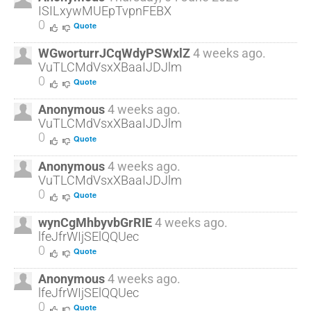
ISILxywMUEpTvpnFEBX
0
Quote
WGworturrJCqWdyPSWxlZ
4 weeks ago.
VuTLCMdVsxXBaaIJDJlm
0
Quote
Anonymous
4 weeks ago.
VuTLCMdVsxXBaaIJDJlm
0
Quote
Anonymous
4 weeks ago.
VuTLCMdVsxXBaaIJDJlm
0
Quote
wynCgMhbyvbGrRIE
4 weeks ago.
lfeJfrWIjSElQQUec
0
Quote
Anonymous
4 weeks ago.
lfeJfrWIjSElQQUec
0
Quote