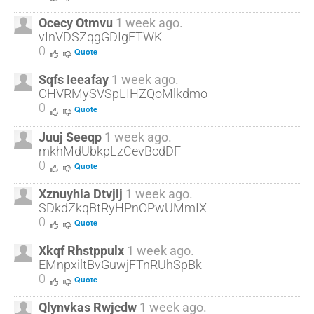
Ocecy Otmvu
1 week ago.
vInVDSZqgGDIgETWK
0
Quote
Sqfs Ieeafay
1 week ago.
OHVRMySVSpLIHZQoMlkdmo
0
Quote
Juuj Seeqp
1 week ago.
mkhMdUbkpLzCevBcdDF
0
Quote
Xznuyhia Dtvjlj
1 week ago.
SDkdZkqBtRyHPnOPwUMmIX
0
Quote
Xkqf Rhstppulx
1 week ago.
EMnpxiltBvGuwjFTnRUhSpBk
0
Quote
Qlynvkas Rwjcdw
1 week ago.