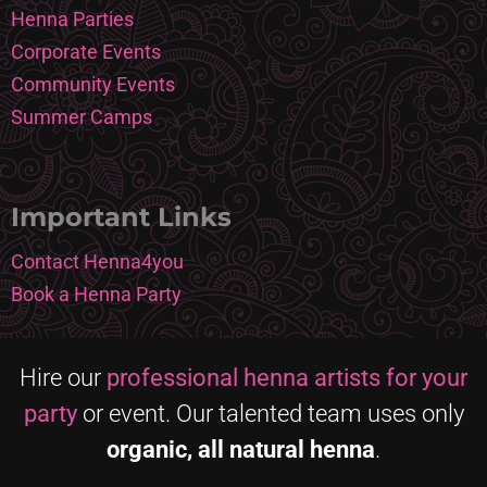
Henna Parties
Corporate Events
Community Events
Summer Camps
Important Links
Contact Henna4you
Book a Henna Party
Hire our
professional henna artists for your
party
or event. Our talented team uses only
organic, all natural henna
.