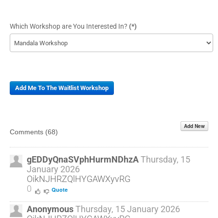
Which Workshop are You Interested In?
(*)
Add Me To The Waitlist Workshop
Add New
Comments (
68
)
gEDDyQnaSVphHurmNDhzA
Thursday, 15
January 2026
OikNJHRZQlHYGAWXyvRG
0
Quote
Anonymous
Thursday, 15 January 2026