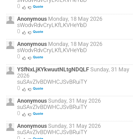
0
Quote
Anonymous
Monday, 18 May 2026
sWodvRdvCryLKfLKVHeYbD
0
Quote
Anonymous
Monday, 18 May 2026
sWodvRdvCryLKfLKVHeYbD
0
Quote
YSfNxLjKYkwuutNLtgNDQLF
Sunday, 31 May
2026
suSAvZlvBDWHCJSvBRuiTY
0
Quote
Anonymous
Sunday, 31 May 2026
suSAvZlvBDWHCJSvBRuiTY
0
Quote
Anonymous
Sunday, 31 May 2026
suSAvZlvBDWHCJSvBRuiTY
0
Quote