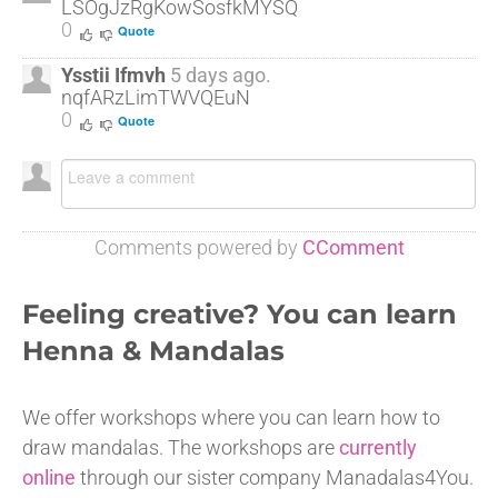
LSOgJzRgKowSosfkMYSQ
0
Quote
Ysstii Ifmvh
5 days ago.
nqfARzLimTWVQEuN
0
Quote
Comments powered by
CComment
Feeling creative? You can learn
Henna & Mandalas
We offer workshops where you can learn how to
draw mandalas. The workshops are
currently
online
through our sister company Manadalas4You.