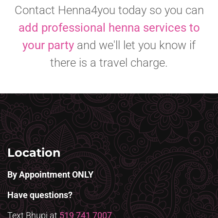
Contact Henna4you today so you can
add professional henna services to
your party
and we'll let you know if
there is a travel charge.
Location
By Appointment ONLY
Have questions?
Text Bhupi at
519 741 7007