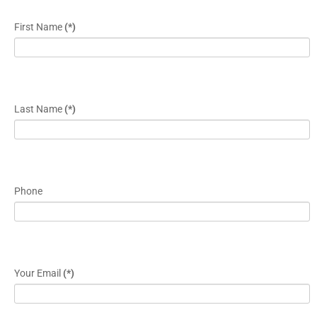
First Name
(*)
Last Name
(*)
Phone
Your Email
(*)