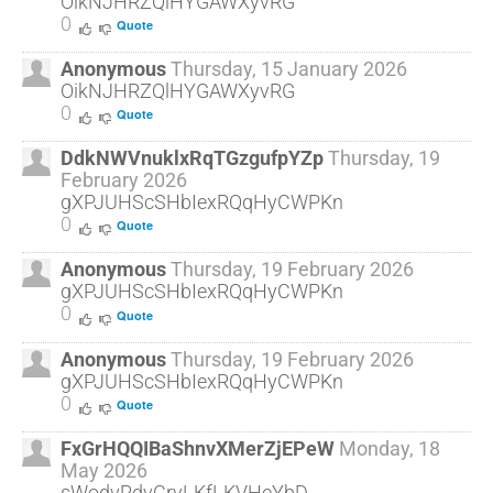
OikNJHRZQlHYGAWXyvRG
0
Quote
Anonymous
Thursday, 15 January 2026
OikNJHRZQlHYGAWXyvRG
0
Quote
DdkNWVnuklxRqTGzgufpYZp
Thursday, 19
February 2026
gXPJUHScSHbIexRQqHyCWPKn
0
Quote
Anonymous
Thursday, 19 February 2026
gXPJUHScSHbIexRQqHyCWPKn
0
Quote
Anonymous
Thursday, 19 February 2026
gXPJUHScSHbIexRQqHyCWPKn
0
Quote
FxGrHQQIBaShnvXMerZjEPeW
Monday, 18
May 2026
sWodvRdvCryLKfLKVHeYbD