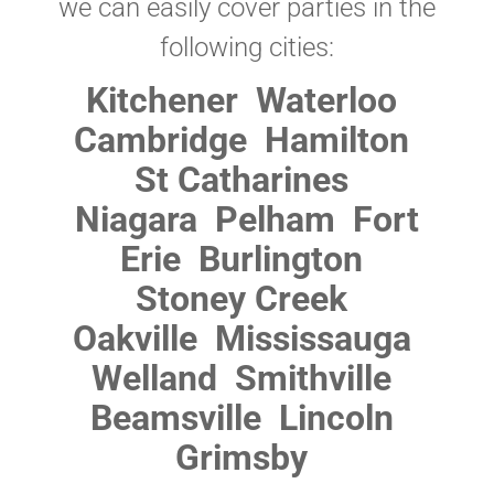
we can easily cover parties in the
following cities:
Kitchener
Waterloo
Cambridge
Hamilton
St Catharines
Niagara
Pelham
Fort
Erie
Burlington
Stoney Creek
Oakville
Mississauga
Welland
Smithville
Beamsville
Lincoln
Grimsby