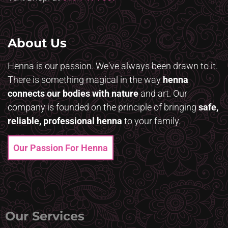
About Us
Henna is our passion. We've always been drawn to it.
There is something magical in the way
henna
connects our bodies with nature
and art. Our
company is founded on the principle of bringing
safe,
reliable, professional henna
to your family.
Our Passion For Henna
Our Services