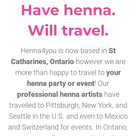
Have henna.
Will travel.
Henna4you is now based in
St
Catharines, Ontario
however we are
more than happy to travel to
your
henna party or event
! Our
professional henna artists
have
travelled to Pittsburgh, New York, and
Seattle in the U.S. and even to Mexico
and Switzerland for events. In Ontario,