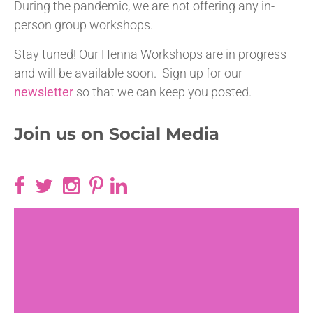
During the pandemic, we are not offering any in-
person group workshops.
Stay tuned! Our Henna Workshops are in progress
and will be available soon. Sign up for our
newsletter
so that we can keep you posted.
Join us on Social Media