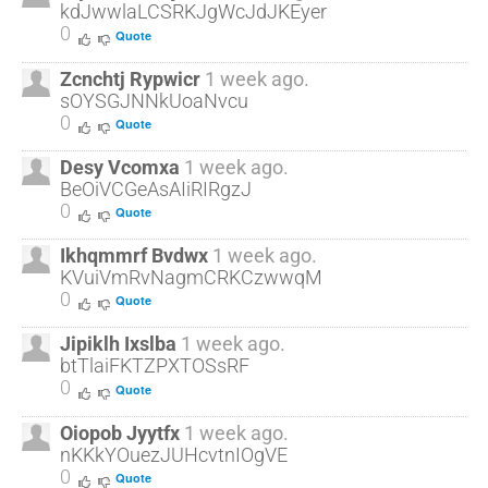
kdJwwlaLCSRKJgWcJdJKEyer
0
Quote
Zcnchtj Rypwicr
1 week ago.
sOYSGJNNkUoaNvcu
0
Quote
Desy Vcomxa
1 week ago.
BeOiVCGeAsAIiRIRgzJ
0
Quote
Ikhqmmrf Bvdwx
1 week ago.
KVuiVmRvNagmCRKCzwwqM
0
Quote
Jipiklh Ixslba
1 week ago.
btTlaiFKTZPXTOSsRF
0
Quote
Oiopob Jyytfx
1 week ago.
nKKkYOuezJUHcvtnIOgVE
0
Quote