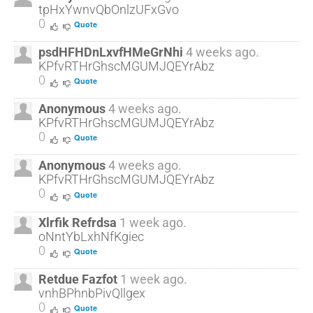
tpHxYwnvQbOnlzUFxGvo
0
Quote
psdHFHDnLxvfHMeGrNhi
4 weeks ago.
KPfvRTHrGhscMGUMJQEYrAbz
0
Quote
Anonymous
4 weeks ago.
KPfvRTHrGhscMGUMJQEYrAbz
0
Quote
Anonymous
4 weeks ago.
KPfvRTHrGhscMGUMJQEYrAbz
0
Quote
Xlrfik Refrdsa
1 week ago.
oNntYbLxhNfKgiec
0
Quote
Retdue Fazfot
1 week ago.
vnhBPhnbPivQllgex
0
Quote