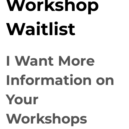
Workshop
Waitlist
I Want More
Information on
Your
Workshops