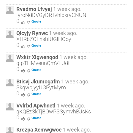
Rvadmo Lfvyej
1 week ago.
IyroNdDVGyDRTvhlbxryCNUN
0
Quote
Qlcyjy Rynwc
1 week ago.
XHRbZOLnshIUGIHQoy
0
Quote
Wxktr Xigwenqod
1 week ago.
gIpTHMveunQmVLUdt
0
Quote
Btisvj Jkumogafm
1 week ago.
SkqwbjyyUGPytMym
0
Quote
Vvlrbd Apwhnctl
1 week ago.
qKQEzSkTjBOwPSSymvhBJsKs
0
Quote
Krezpa Xcmwgwoc
1 week ago.