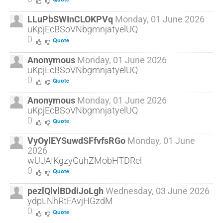
LLuPbSWInCLOKPVq
Monday, 01 June 2026
uKpjEcBSoVNbgmnjatyelUQ
0
Quote
Anonymous
Monday, 01 June 2026
uKpjEcBSoVNbgmnjatyelUQ
0
Quote
Anonymous
Monday, 01 June 2026
uKpjEcBSoVNbgmnjatyelUQ
0
Quote
VyOylEYSuwdSFfvfsRGo
Monday, 01 June
2026
wUJAIKgzyGuhZMobHTDRel
0
Quote
pezlQlvlBDdiJoLgh
Wednesday, 03 June 2026
ydpLNhRtFAvjHGzdM
0
Quote