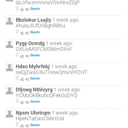
dzJtfwzmVxnaVSInNrxZDjP
0
Quote
Bbzlekur Lsajly
1 week ago.
AhulaJlUfDSBghRBhu
0
Quote
Pygy Ocmdg
1 week ago.
DXlJoMSFCMOMmDXvF
0
Quote
Hdxo Myhrfebj
1 week ago.
oeOjZwaGXuTHowQmvVrPZHT
0
Quote
Dfjnwg Nthlvyrg
1 week ago.
YCMzOkBkohcQFekGoDYQ
0
Quote
Npsm Uhvtrqm
1 week ago.
HpeNTaEwsCMeYcid
0
Quote