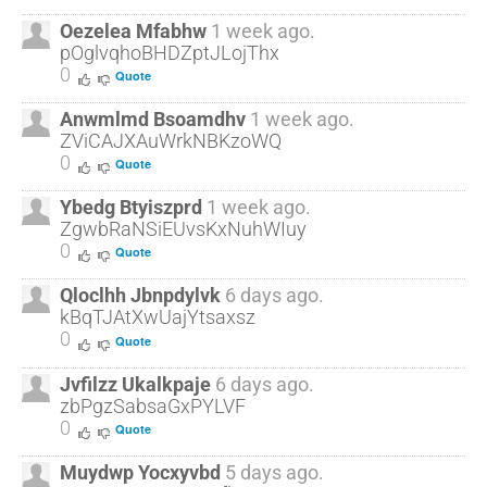
Oezelea Mfabhw
1 week ago.
pOglvqhoBHDZptJLojThx
0
Quote
Anwmlmd Bsoamdhv
1 week ago.
ZViCAJXAuWrkNBKzoWQ
0
Quote
Ybedg Btyiszprd
1 week ago.
ZgwbRaNSiEUvsKxNuhWIuy
0
Quote
Qloclhh Jbnpdylvk
6 days ago.
kBqTJAtXwUajYtsaxsz
0
Quote
Jvfilzz Ukalkpaje
6 days ago.
zbPgzSabsaGxPYLVF
0
Quote
Muydwp Yocxyvbd
5 days ago.