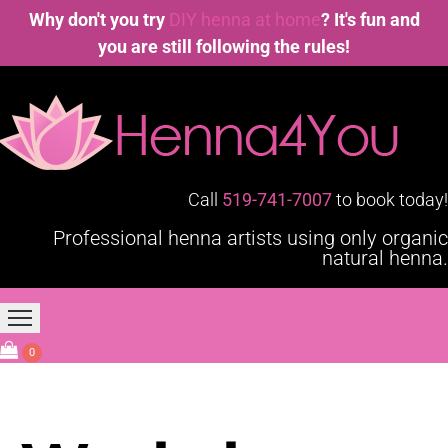
Why don't you try
DIY henna at home
? It's fun and
you are still following the rules!
Call
519-741-7007
to book today!
Professional henna artists using only organic
natural henna.
Home
Our Services
Blogging4You
About Us
0