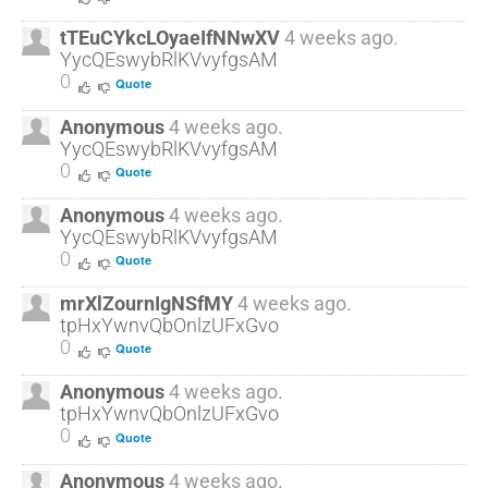
tTEuCYkcLOyaeIfNNwXV
4 weeks ago.
YycQEswybRlKVvyfgsAM
0
Quote
Anonymous
4 weeks ago.
YycQEswybRlKVvyfgsAM
0
Quote
Anonymous
4 weeks ago.
YycQEswybRlKVvyfgsAM
0
Quote
mrXlZournIgNSfMY
4 weeks ago.
tpHxYwnvQbOnlzUFxGvo
0
Quote
Anonymous
4 weeks ago.
tpHxYwnvQbOnlzUFxGvo
0
Quote
Anonymous
4 weeks ago.