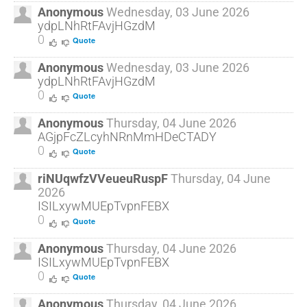
Anonymous
Wednesday, 03 June 2026
ydpLNhRtFAvjHGzdM
0
Quote
Anonymous
Wednesday, 03 June 2026
ydpLNhRtFAvjHGzdM
0
Quote
Anonymous
Thursday, 04 June 2026
AGjpFcZLcyhNRnMmHDeCTADY
0
Quote
riNUqwfzVVeueuRuspF
Thursday, 04 June
2026
ISILxywMUEpTvpnFEBX
0
Quote
Anonymous
Thursday, 04 June 2026
ISILxywMUEpTvpnFEBX
0
Quote
Anonymous
Thursday, 04 June 2026